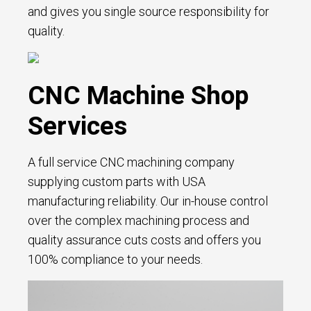
and gives you single source responsibility for
quality.
CNC Machine Shop
Services
A full service CNC machining company
supplying custom parts with USA
manufacturing reliability. Our in-house control
over the complex machining process and
quality assurance cuts costs and offers you
100% compliance to your needs.