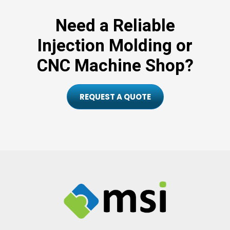
Need a Reliable
Injection Molding or
CNC Machine Shop?
REQUEST A QUOTE