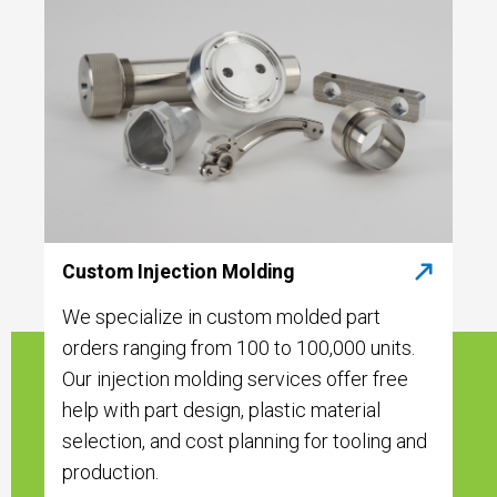
Custom Injection Molding
We specialize in custom molded part
orders ranging from 100 to 100,000 units.
Our injection molding services offer free
help with part design, plastic material
selection, and cost planning for tooling and
production.