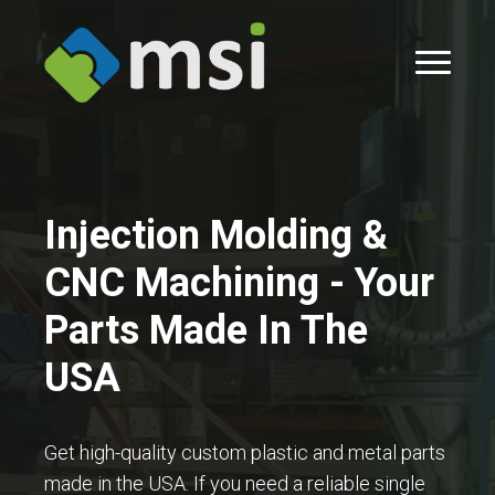
Injection Molding &
CNC Machining - Your
Parts Made In The
USA
Get high-quality custom plastic and metal parts
made in the USA. If you need a reliable single