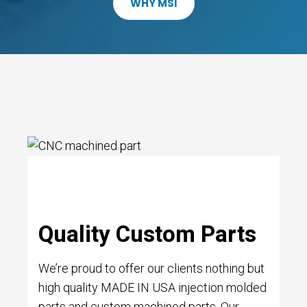
WHY MSI
Quality Custom Parts
We’re proud to offer our clients nothing but
high quality MADE IN USA injection molded
parts and custom machined parts. Our