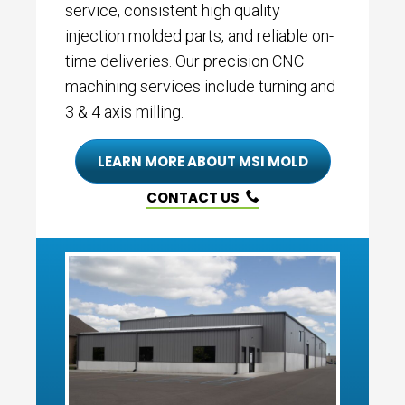
service, consistent high quality
injection molded parts, and reliable on-
time deliveries. Our precision CNC
machining services include turning and
3 & 4 axis milling.
LEARN MORE ABOUT MSI MOLD
CONTACT US