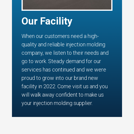
Our Facility
When our customers need a high-
quality and reliable injection molding
company, we listen to their needs and
go to work. Steady demand for our
services has continued and we were
proud to grow into our brand new
facility in 2022. Come visit us and you
will walk away confident to make us
your injection molding supplier.