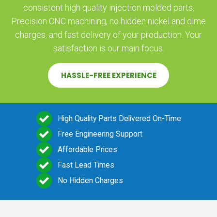
consistent high quality injection molded parts,
Precision CNC machining, no hidden nickel and dime
charges, and fast delivery of your production. Your
satisfaction is our main focus.
HASSLE-FREE EXPERIENCE
High Quality Parts Delivered On-Time
Free Engineering Support
Affordable Prices
Fast Lead Times
No Hidden Charges