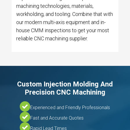
machining technologies, materials,
workholding, and tooling. Combine that with
our modern multi-axis equipment and in-
house CMM inspections to get your most
reliable CNC machining supplier.
Custom Injection Molding And
Precision CNC Machining
Experienced and Friendly Professionals
Fast and Accurate Quotes
Rapid Lead Times