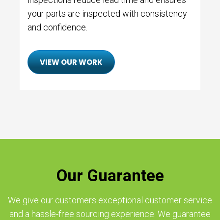
your parts are inspected with consistency
and confidence.
VIEW OUR WORK
Our Guarantee
We give our customers exceptional customer service
and a hassle-free sourcing experience. We guarantee