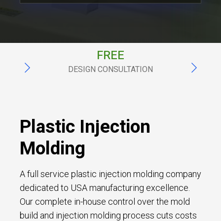
ITAR
TATION
REGISTERED
Plastic Injection
Molding
A full service plastic injection molding company
dedicated to USA manufacturing excellence.
Our complete in-house control over the mold
build and injection molding process cuts costs