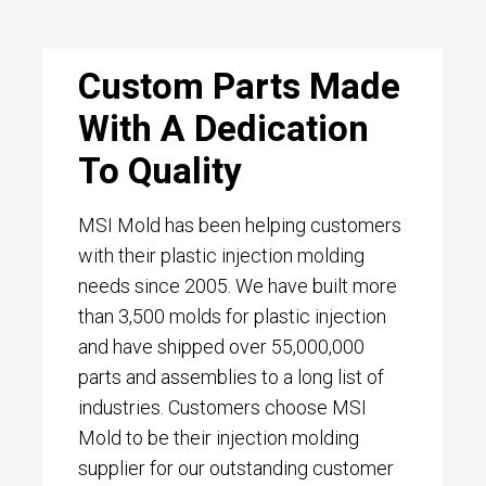
Custom Parts Made
With A Dedication
To Quality
MSI Mold has been helping customers
with their plastic injection molding
needs since 2005. We have built more
than 3,500 molds for plastic injection
and have shipped over 55,000,000
parts and assemblies to a long list of
industries. Customers choose MSI
Mold to be their injection molding
supplier for our outstanding customer