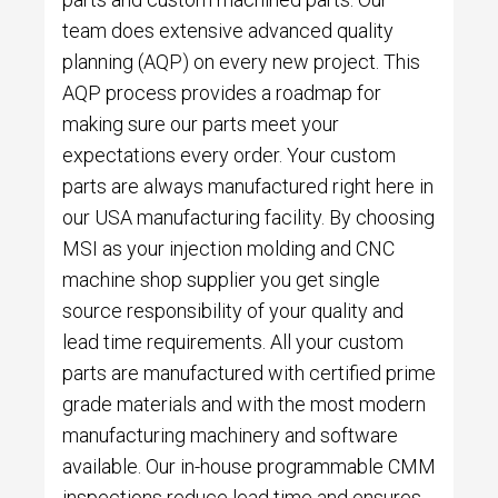
team does extensive advanced quality
planning (AQP) on every new project. This
AQP process provides a roadmap for
making sure our parts meet your
expectations every order. Your custom
parts are always manufactured right here in
our USA manufacturing facility. By choosing
MSI as your injection molding and CNC
machine shop supplier you get single
source responsibility of your quality and
lead time requirements. All your custom
parts are manufactured with certified prime
grade materials and with the most modern
manufacturing machinery and software
available. Our in-house programmable CMM
inspections reduce lead time and ensures