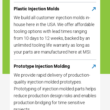
Plastic Injection Molds
We build all customer injection molds in-
house here in the USA. We offer affordable
tooling options with lead times ranging
from 10 days to 12 weeks, backed by an
unlimited tooling life warranty as long as
your parts are manufactured here at MSI.
Prototype Injection Molding
We provide rapid delivery of production-
quality injection molded prototypes.
Prototyping of injection molded parts helps
reduce production design risks and enables
production bridging for time sensitive
projects.