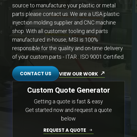
source to manufacture your plastic or metal
parts please contact us. We are a USA plastic
injection molding supplier and CNC machine
shop. With all customer tooling and parts
manufactured in-house, MSI is 100%
responsible for the quality and on-time delivery
of your custom parts - ITAR : ISO 9001 Certified
CONTACT US
VIEW OUR WORK
Custom Quote Generator
Getting a quote is fast & easy
Get started now and request a quote
below
REQUEST A QUOTE