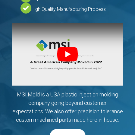
High Quality Manufacturing Process
Play
MSI Mold is a USA plastic injection molding
company going beyond customer
expectations. We also offer precision tolerance
custom machined parts made here in-house.