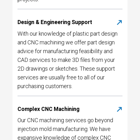
Design & Engineering Support
With our knowledge of plastic part design
and CNC machining we offer part design
advice for manufacturing feasibility and
CAD services to make 3D files from your
2D drawings or sketches. These support
services are usually free to all of our
purchasing customers.
Complex CNC Machining
Our CNC machining services go beyond
injection mold manufacturing. We have
expansive knowledge of complex CNC