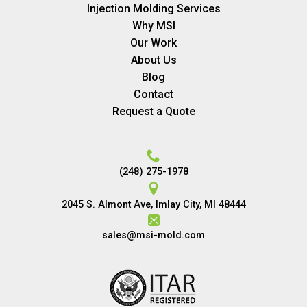
Injection Molding Services
Why MSI
Our Work
About Us
Blog
Contact
Request a Quote
(248) 275-1978
2045 S. Almont Ave, Imlay City, MI 48444
sales@msi-mold.com